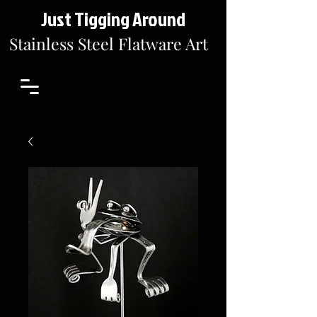
Just Tigging Around
Stainless Steel Flatware Art