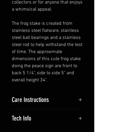
collectors or for anyone that enjoys
a whimsical appeal.
The frog stake is created from
stainless steel flatware, stainless
steel ball bearings and a stainless
steel rod to help withstand the test
of time. The approximate
dimensions of this cute frog stake
doing the peace sign are front to
back 5 1/4", side to side 5" and
overall height 34".
Care Instructions
The stainless steel flatware will
Tech Info
stay silver but if you like it can be
cleaned with a stainless steel
The flatware is 18/0 stainless