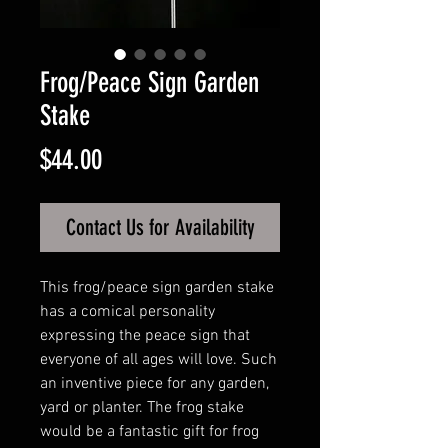
Frog/Peace Sign Garden
Stake
Price
$44.00
Contact Us for Availability
This frog/peace sign garden stake
has a comical personality
expressing the peace sign that
everyone of all ages will love. Such
an inventive piece for any garden,
yard or planter. The frog stake
would be a fantastic gift for frog