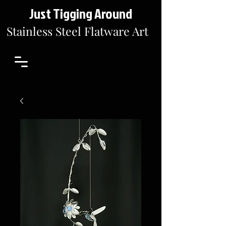
Just Tigging Around
Stainless Steel Flatware Art