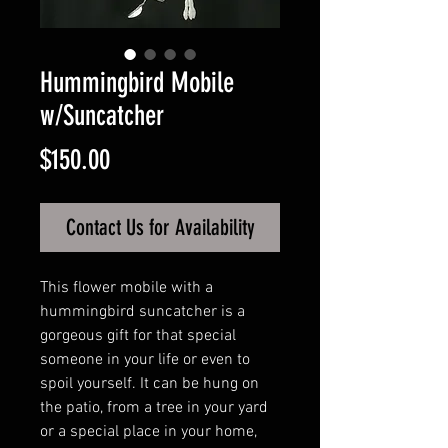
Hummingbird Mobile
w/Suncatcher
Price
$150.00
Contact Us for Availability
This flower mobile with a
hummingbird suncatcher is a
gorgeous gift for that special
someone in your life or even to
spoil yourself. It can be hung on
the patio, from a tree in your yard
or a special place in your home,