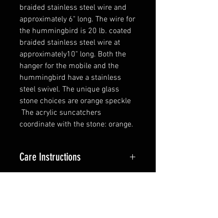
braided stainless steel wire and
approximately 6" long. The wire for
the hummingbird is 20 lb. coated
braided stainless steel wire at
approximately10" long. Both the
hanger for the mobile and the
hummingbird have a stainless
steel swivel. The unique glass
stone choices are orange speckle
The acrylic suncatchers
coordinate with the stone: orange.
Care Instructions
The stainless steel flatware will
Tech Info
stay silver but if you like it can be
cleaned with a stainless steel
The flatware is 18/0 stainless
cleaner of any kind. The piece