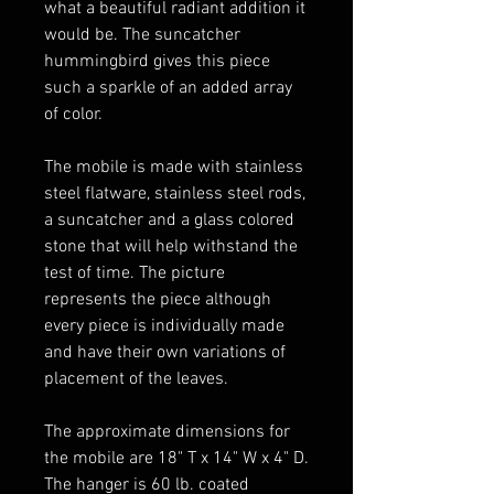
what a beautiful radiant addition it
would be. The suncatcher
hummingbird gives this piece
such a sparkle of an added array
of color.
The mobile is made with stainless
steel flatware, stainless steel rods,
a suncatcher and a glass colored
stone that will help withstand the
test of time. The picture
represents the piece although
every piece is individually made
and have their own variations of
placement of the leaves.
The approximate dimensions for
the mobile are 18" T x 14" W x 4" D.
The hanger is 60 lb. coated