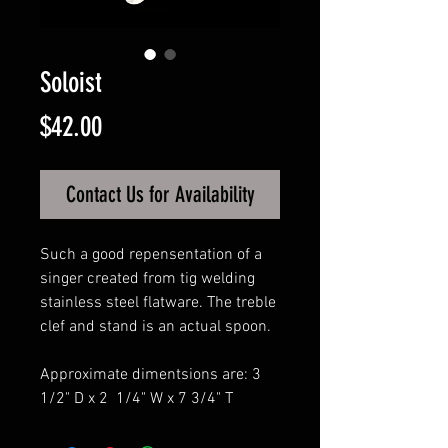
Soloist
Price
$42.00
Contact Us for Availability
Such a good repensentation of a
singer created from tig welding
stainless steel flatware. The treble
clef and stand is an actual spoon.
Approximate dimentsions are: 3
1/2" D x 2 1/4" W x 7 3/4" T