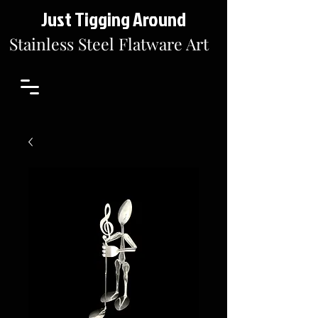
Just Tigging Around
Stainless Steel Flatware Art