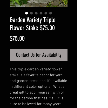
Garden Variety Triple
Flower Stake $75.00
Price
$75.00
Contact Us for Availability
This triple garden variety flower
stake is a favorite decor for yard
and garden areas and it's available
in different color options. What a
great gift to spoil yourself with or
for the person that has it all. It is
sure to be loved for many years.