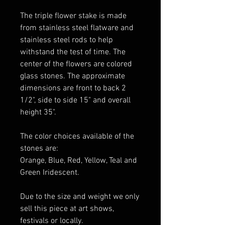
The triple flower stake is made
from stainless steel flatware and
stainless steel rods to help
withstand the test of time. The
center of the flowers are colored
glass stones. The approximate
dimensions are front to back 2
1/2", side to side 15" and overall
height 35".
The color choices available of the
stones are:
Orange, Blue, Red, Yellow, Teal and
Green Iridescent.
Due to the size and weight we only
sell this piece at art shows,
festivals or locally.