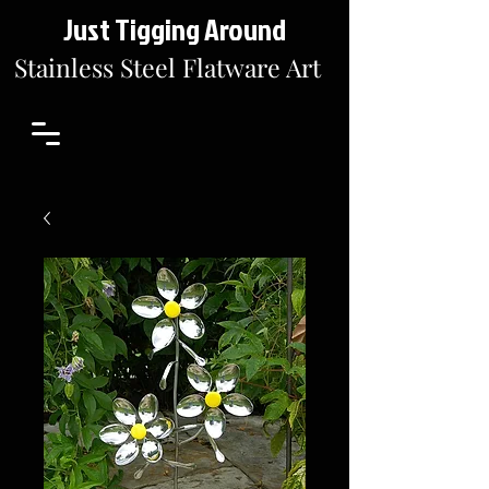
Just Tigging Around
Stainless Steel Flatware Art