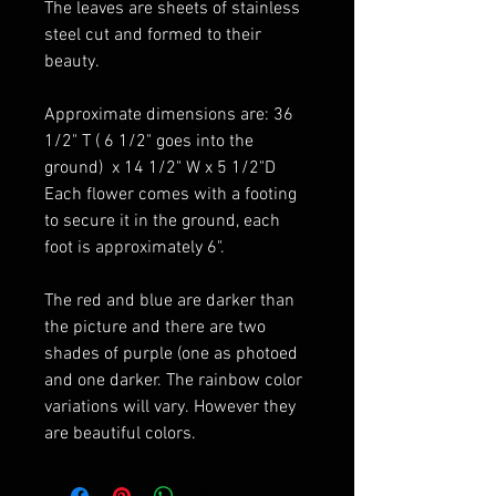
The leaves are sheets of stainless
steel cut and formed to their
beauty.
Approximate dimensions are: 36
1/2" T ( 6 1/2" goes into the
ground) x 14 1/2" W x 5 1/2"D
Each flower comes with a footing
to secure it in the ground, each
foot is approximately 6".
The red and blue are darker than
the picture and there are two
shades of purple (one as photoed
and one darker. The rainbow color
variations will vary. However they
are beautiful colors.