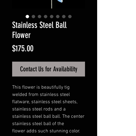
Stainless Steel Ball
Flower
Price
$175.00
Contact Us for Availability
This flower is beautifully tig
welded from stainless steel
flatware, stainless steel sheets,
stainless steel rods and a
stainless steel ball ball. The center
stainless steel ball of the
flower adds such stunning color.