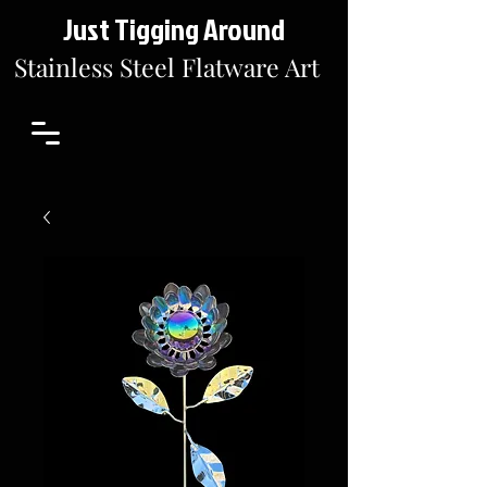
Just Tigging Around
Stainless Steel Flatware Art